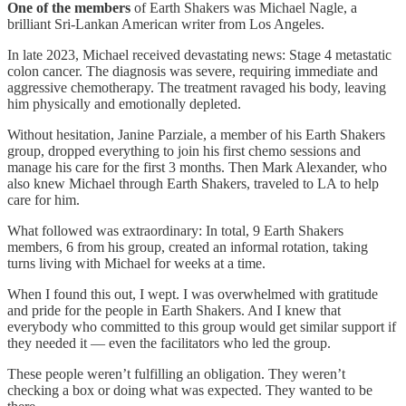
One of the members
of Earth Shakers was Michael Nagle, a
brilliant Sri-Lankan American writer from Los Angeles.
In late 2023, Michael received devastating news: Stage 4 metastatic
colon cancer. The diagnosis was severe, requiring immediate and
aggressive chemotherapy. The treatment ravaged his body, leaving
him physically and emotionally depleted.
Without hesitation, Janine Parziale, a member of his Earth Shakers
group, dropped everything to join his first chemo sessions and
manage his care for the first 3 months. Then Mark Alexander, who
also knew Michael through Earth Shakers, traveled to LA to help
care for him.
What followed was extraordinary: In total, 9 Earth Shakers
members, 6 from his group, created an informal rotation, taking
turns living with Michael for weeks at a time.
When I found this out, I wept. I was overwhelmed with gratitude
and pride for the people in Earth Shakers. And I knew that
everybody who committed to this group would get similar support if
they needed it — even the facilitators who led the group.
These people weren’t fulfilling an obligation. They weren’t
checking a box or doing what was expected. They wanted to be