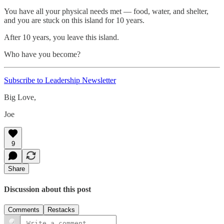
You have all your physical needs met — food, water, and shelter,
and you are stuck on this island for 10 years.
After 10 years, you leave this island.
Who have you become?
Subscribe to Leadership Newsletter
Big Love,
Joe
9
Share
Discussion about this post
Comments
Restacks