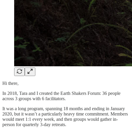
Hi there,
​​In 2018, Tara and I created the Earth Shakers Forum: 36 people
across 3 groups with 6 facilitators.
It was a long program, spanning 18 months and ending in January
2020, but it wasn’t a particularly heavy time commitment. Members
would meet 1:1 every week, and then groups would gather in-
person for quarterly 3-day retreats.