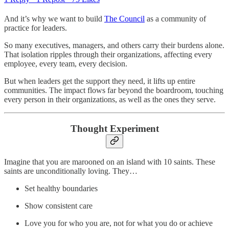
​And it’s why we want to build
The Council
as a community of
practice for leaders.
So many executives, managers, and others carry their burdens alone.
That isolation ripples through their organizations, affecting every
employee, every team, every decision.
But when leaders get the support they need, it lifts up entire
communities. The impact flows far beyond the boardroom, touching
every person in their organizations, as well as the ones they serve.
Thought Experiment
Imagine that you are marooned on an island with 10 saints. These
saints are unconditionally loving. They…
Set healthy boundaries
Show consistent care
Love you for who you are, not for what you do or achieve