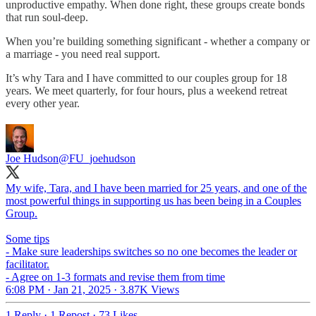
unproductive empathy. When done right, these groups create bonds
that run soul-deep.
When you’re building something significant - whether a company or
a marriage - you need real support.
It’s why Tara and I have committed to our couples group for 18
years. We meet quarterly, for four hours, plus a weekend retreat
every other year.
Joe Hudson
@FU_joehudson
My wife, Tara, and I have been married for 25 years, and one of the
most powerful things in supporting us has been being in a Couples
Group.
Some tips
- Make sure leaderships switches so no one becomes the leader or
facilitator.
- Agree on 1-3 formats and revise them from time
6:08 PM · Jan 21, 2025
·
3.87K Views
1 Reply
·
1 Repost
·
73 Likes