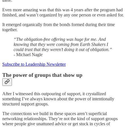
there.
Even more amazing was that this was 4 years after the program had
finished, and wasn’t organized by any one person or even asked for.
It emerged organically from the bonds formed during their time
together.
“The obligation-free offering was huge for me. And
knowing that they were coming from Earth Shakers I
could trust that they weren’t doing it out of obligation.”
- Michael Nagle
Subscribe to Leadership Newsletter
The power of groups that show up
After I witnessed this outpouring of support, it crystallized
something I’ve always known about the power of intentionally
structured support groups.
The connections we build in these spaces aren’t superficial
networking relationships. They’re not the kind of support groups
where people give unattuned advice or get stuck in cycles of