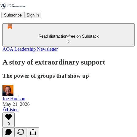
Subscribe
Sign in
Read distraction-free on Substack
AOA Leadership Newsletter
A story of extraordinary support
The power of groups that show up
Joe Hudson
May 21, 2026
Listen
9