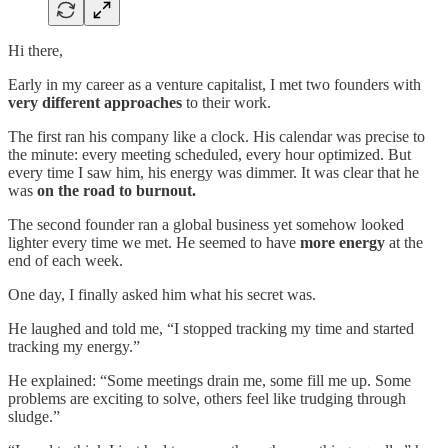
Hi there,
Early in my career as a venture capitalist, I met two founders with
very different approaches
to their work.
The first ran his company like a clock. His calendar was precise to
the minute: every meeting scheduled, every hour optimized. But
every time I saw him, his energy was dimmer. It was clear that he
was
on the road to burnout.
The second founder ran a global business yet somehow looked
lighter every time we met. He seemed to have
more energy
at the
end of each week.
One day, I finally asked him what his secret was.
He laughed and told me, “I stopped tracking my time and started
tracking my energy.”
He explained: “Some meetings drain me, some fill me up. Some
problems are exciting to solve, others feel like trudging through
sludge.”