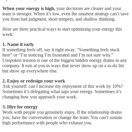
When your energy is high,
your decisions are clearer and your
team is stronger. When it’s low, even the smartest strategy can’t save
you from bad judgment, short tempers, and shallow thinking.
Here are three practical ways to start optimizing your energy this
week:
1. Name it early
If something feels off, say it right away. “Something feels stuck
here” or “I’m noticing I’m frustrated and I’m not sure why.”
Unspoken tension is one of the biggest hidden energy drains in any
company. It eats at you in ways that never show up on a to-do list
but show up everywhere else.
2. Enjoy or redesign your work
Ask yourself: can I increase my enjoyment of this work by 10%?
Sometimes it’s delegating what saps your energy. Sometimes it’s
changing how you approach your work.
3. Hire for energy
Work with people you genuinely enjoy. If the relationship drains
you, have the conversation or change the team. You can’t sustain
high performance with people who exhaust you.