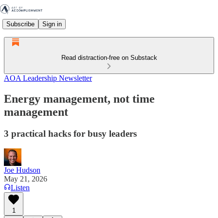
Subscribe
Sign in
Read distraction-free on Substack
AOA Leadership Newsletter
Energy management, not time
management
3 practical hacks for busy leaders
Joe Hudson
May 21, 2026
Listen
1