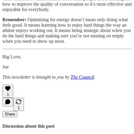
how to improve the quality of conversation so it’s more effective and
enjoyable for everybody.
Remember:
Optimizing for energy doesn’t mean only doing what
feels good. It means learning how to enjoy hard things the way an
athlete enjoys working out. It means being strategic about when you
do the hard things and making sure you’re not running on empty
when you need to show up most.
Big Love,
Joe
This newsletter is brought to you by
The Council
.
1
1
Share
Discussion about this post