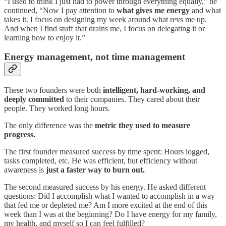
“I used to think I just had to power through everything equally,” he
continued, “Now I pay attention to
what gives me energy
and what
takes it. I focus on designing my week around what revs me up.
And when I find stuff that drains me, I focus on delegating it or
learning how to enjoy it.”
Energy management, not time management
These two founders were both
intelligent, hard-working, and
deeply committed
to their companies. They cared about their
people. They worked long hours.
The only difference was the
metric they used to measure
progress.
The first founder measured success by time spent: Hours logged,
tasks completed, etc. He was efficient, but efficiency without
awareness is
just a faster way to burn out.
The second measured success by his energy. He asked different
questions: Did I accomplish what I wanted to accomplish in a way
that fed me or depleted me? Am I more excited at the end of this
week than I was at the beginning? Do I have energy for my family,
my health, and myself so I can feel fulfilled?