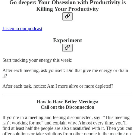
Go deeper: Your Obsession with Productivity is
Killing Your Productivity
Listen to our podcast
Experiment
Start tracking your energy this week:
After each meeting, ask yourself: Did that give me energy or drain
it?
After each task, notice: Am I more alive or more depleted?
How to Have Better Meetings:
Call out the Disconnection
If you’re in a meeting and feeling disconnected, say: “This meeting
isn’t working for me” and explain why. Almost every time, you’ll
find at least half the people are also unsatisfied with it. Then you can
offer solutions or take solutions from other people in the meeting on