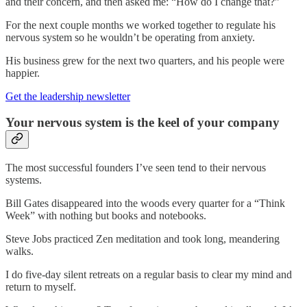
and their concern, and then asked me: “How do I change that?”
For the next couple months we worked together to regulate his
nervous system so he wouldn’t be operating from anxiety.
His business grew for the next two quarters, and his people were
happier.
Get the leadership newsletter
Your nervous system is the keel of your company
The most successful founders I’ve seen tend to their nervous
systems.
Bill Gates disappeared into the woods every quarter for a “Think
Week” with nothing but books and notebooks.
Steve Jobs practiced Zen meditation and took long, meandering
walks.
I do five-day silent retreats on a regular basis to clear my mind and
return to myself.