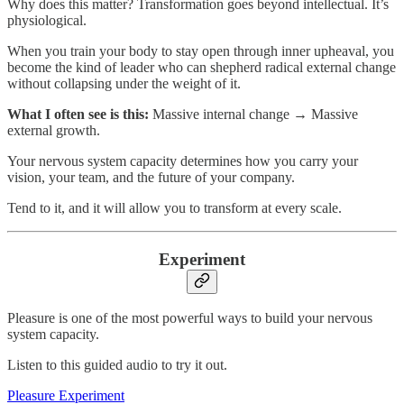
Why does this matter? Transformation goes beyond intellectual. It’s
physiological.
When you train your body to stay open through inner upheaval, you
become the kind of leader who can shepherd radical external change
without collapsing under the weight of it.
What I often see is this:
Massive internal change → Massive
external growth.
Your nervous system capacity determines how you carry your
vision, your team, and the future of your company.
Tend to it, and it will allow you to transform at every scale.
Experiment
Pleasure is one of the most powerful ways to build your nervous
system capacity.
Listen to this guided audio to try it out.​
Pleasure Experiment