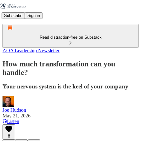
Subscribe
Sign in
Read distraction-free on Substack
AOA Leadership Newsletter
How much transformation can you
handle?
Your nervous system is the keel of your company
Joe Hudson
May 21, 2026
Listen
8