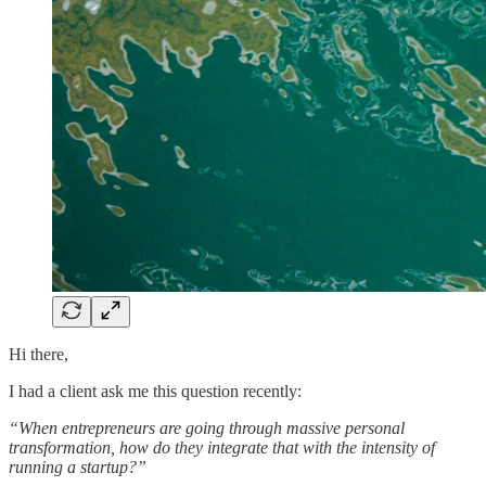
Hi there,
I had a client ask me this question recently:
“When entrepreneurs are going through massive personal
transformation, how do they integrate that with the intensity of
running a startup?”