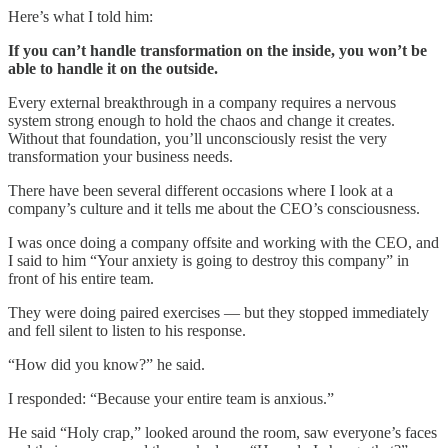
Here’s what I told him:
If you can’t handle transformation on the inside, you won’t be
able to handle it on the outside.
Every external breakthrough in a company requires a nervous
system strong enough to hold the chaos and change it creates.
Without that foundation, you’ll unconsciously resist the very
transformation your business needs.
There have been several different occasions where I look at a
company’s culture and it tells me about the CEO’s consciousness.
I was once doing a company offsite and working with the CEO, and
I said to him “Your anxiety is going to destroy this company” in
front of his entire team.
They were doing paired exercises — but they stopped immediately
and fell silent to listen to his response.
“How did you know?” he said.
I responded: “Because your entire team is anxious.”
He said “Holy crap,” looked around the room, saw everyone’s faces