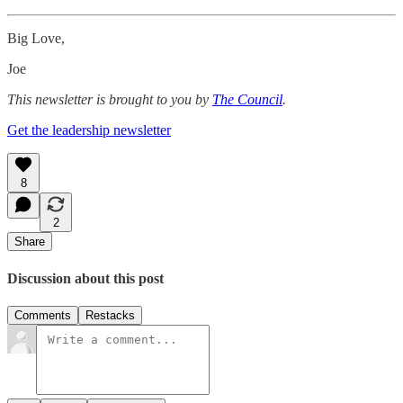
Big Love,
Joe
This newsletter is brought to you by
The Council
.
Get the leadership newsletter
8
2
Share
Discussion about this post
Comments
Restacks