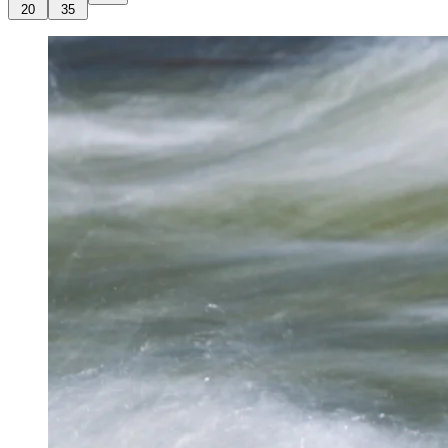
20
35