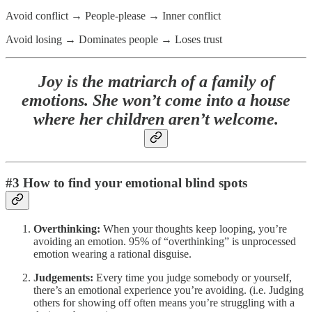
Avoid conflict → People-please → Inner conflict
Avoid losing → Dominates people → Loses trust
Joy is the matriarch of a family of
emotions. She won’t come into a house
where her children aren’t welcome.
#3 How to find your emotional blind spots
Overthinking:
When your thoughts keep looping, you’re
avoiding an emotion. 95% of “overthinking” is unprocessed
emotion wearing a rational disguise.
Judgements:
Every time you judge somebody or yourself,
there’s an emotional experience you’re avoiding. (i.e. Judging
others for showing off often means you’re struggling with a