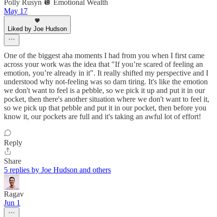
Polly Rusyn 🪩 Emotional Wealth
May 17
Liked by Joe Hudson
One of the biggest aha moments I had from you when I first came
across your work was the idea that "If you’re scared of feeling an
emotion, you’re already in it". It really shifted my perspective and I
understood why not-feeling was so darn tiring. It's like the emotion
we don't want to feel is a pebble, so we pick it up and put it in our
pocket, then there's another situation where we don't want to feel it,
so we pick up that pebble and put it in our pocket, then before you
know it, our pockets are full and it's taking an awful lot of effort!
Reply
Share
5 replies by Joe Hudson and others
Ragav
Jun 1