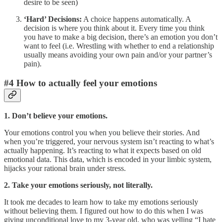
desire to be seen)
‘Hard’ Decisions:
A choice happens automatically. A
decision is where you think about it. Every time you think
you have to make a big decision, there’s an emotion you don’t
want to feel (i.e. Wrestling with whether to end a relationship
usually means avoiding your own pain and/or your partner’s
pain).
#4 How to actually feel your emotions
1. Don’t believe your emotions.
Your emotions control you when you believe their stories. And
when you’re triggered, your nervous system isn’t reacting to what’s
actually happening. It’s reacting to what it expects based on old
emotional data. This data, which is encoded in your limbic system,
hijacks your rational brain under stress.
2. Take your emotions seriously, not literally.
It took me decades to learn how to take my emotions seriously
without believing them. I figured out how to do this when I was
giving unconditional love to my 3-year old, who was yelling “I hate