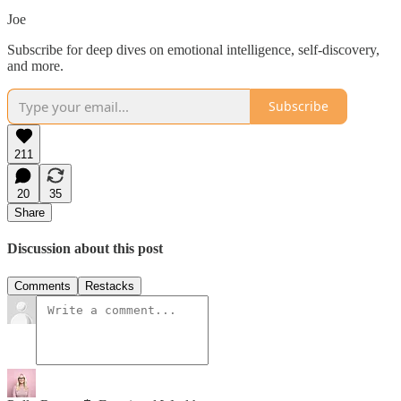
Joe
Subscribe for deep dives on emotional intelligence, self-discovery,
and more.
Subscribe
211
20
35
Share
Discussion about this post
Comments
Restacks