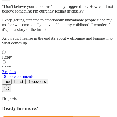
"Don't believe your emotions" initially triggered me. How can I not
believe something I'm currently feeling intensely?
I keep getting attracted to emotionally unavailable people since my
mother was emotionally unavailable in my childhood. I wonder if
it's just a story or the truth?
Anyways, I realise in the end it's about welcoming and leaning into
what comes up.
Reply
Share
2 replies
18 more comments...
Top
Latest
Discussions
No posts
Ready for more?