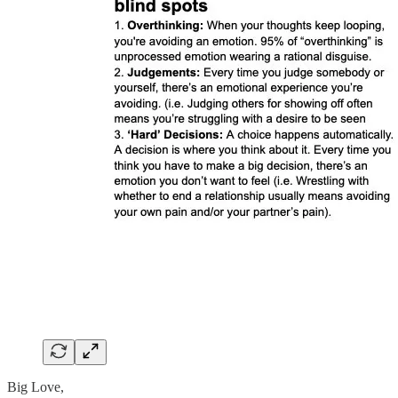
Big Love,