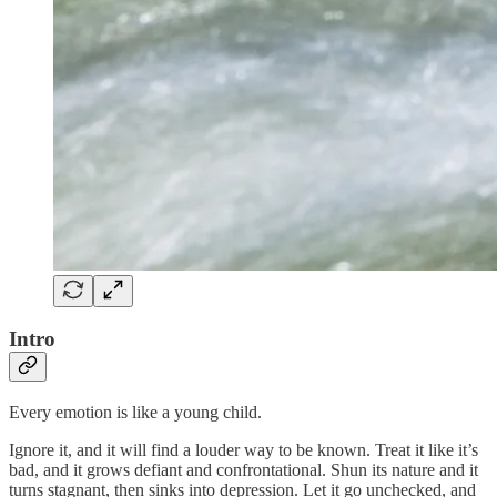
Intro
Every emotion is like a young child.
Ignore it, and it will find a louder way to be known. Treat it like it’s
bad, and it grows defiant and confrontational. Shun its nature and it
turns stagnant, then sinks into depression. Let it go unchecked, and