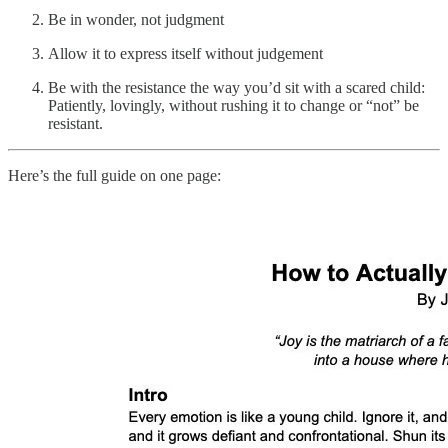
Be in wonder, not judgment
Allow it to express itself without judgement
Be with the resistance the way you’d sit with a scared child:
Patiently, lovingly, without rushing it to change or “not” be
resistant.
Here’s the full guide on one page: