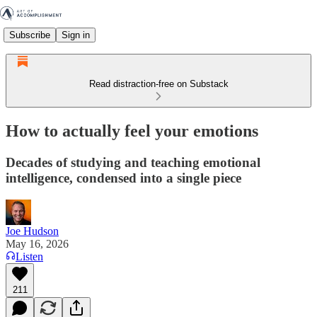
Subscribe
Sign in
Read distraction-free on Substack
How to actually feel your emotions
Decades of studying and teaching emotional
intelligence, condensed into a single piece
Joe Hudson
May 16, 2026
Listen
211