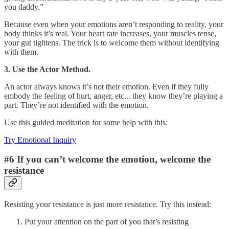
you daddy.”
Because even when your emotions aren’t responding to reality, your
body thinks it’s real. Your heart rate increases, your muscles tense,
your gut tightens. The trick is to welcome them without identifying
with them.
3. Use the Actor Method.
An actor always knows it’s not their emotion. Even if they fully
embody the feeling of hurt, anger, etc... they know they’re playing a
part. They’re not identified with the emotion.
Use this guided meditation for some help with this:
Try Emotional Inquiry
#6 If you can’t welcome the emotion, welcome the
resistance
Resisting your resistance is just more resistance. Try this instead:
Put your attention on the part of you that’s resisting