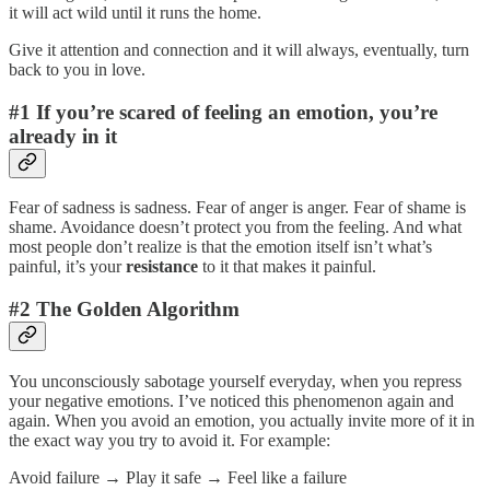
it will act wild until it runs the home.
Give it attention and connection and it will always, eventually, turn
back to you in love.
#1 If you’re scared of feeling an emotion, you’re
already in it
Fear of sadness is sadness. Fear of anger is anger. Fear of shame is
shame. Avoidance doesn’t protect you from the feeling. And what
most people don’t realize is that the emotion itself isn’t what’s
painful, it’s your
resistance
to it that makes it painful.
#2 The Golden Algorithm
You unconsciously sabotage yourself everyday, when you repress
your negative emotions. I’ve noticed this phenomenon again and
again. When you avoid an emotion, you actually invite more of it in
the exact way you try to avoid it. For example:
Avoid failure → Play it safe → Feel like a failure