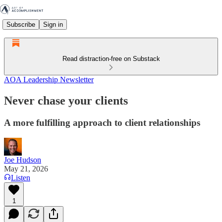
Subscribe
Sign in
Read distraction-free on Substack
AOA Leadership Newsletter
Never chase your clients
A more fulfilling approach to client relationships
Joe Hudson
May 21, 2026
Listen
1