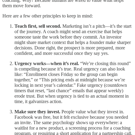
coaching. Why? Because humans are wired to value what helps
them move forward.
Here are a few other principles to keep in mind:
Teach first, sell second.
Marketing isn’t a pitch—it’s the start
of the journey. A coach might send an exercise that helps
someone taste the work before they commit. An investor
might share market context that helps a founder make sharper
decisions. Done right, the prospect is more prepared, more
confident, and more successful once they say yes.
Urgency works—when it’s real.
“We’re closing this round”
is compelling because it’s true. Real urgency can also look
like: “Enrollment closes Friday so the group can begin
together,” or “This pricing ends at midnight because we’re
locking in next year’s calendar.” Fake urgency (countdown
timers that reset, “last chance” emails that appear weekly)
erode trust. But when urgency is tied to an actual moment in
time, it galvanizes action.
Make sure they invest.
People value what they invest in.
Facebook was free, but it felt exclusive because you needed
an invite. The same psychology shows up everywhere: a
waitlist for a new product, a screening process for a coaching
program, or requiring a short application for a partnership call.