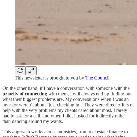
This newsletter is brought to you by
The Council
On the other hand, if I have a conversation with someone with the
priority of connecting
with them, I will always end up finding out
what their biggest problems are. My conversations when I was an
investor weren’t about “just checking in.” They were direct offers of
help with the very problems my clients cared about most. I rarely
had to ask for a call, and when I did, I asked for it directly rather
than dancing around my wants.
This approach works across industries, from real estate finance to