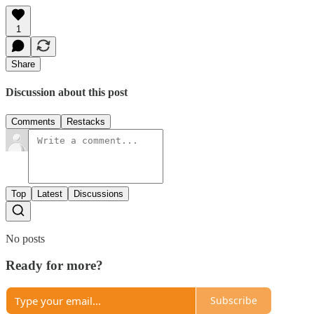
1
Share
Discussion about this post
Comments
Restacks
Top
Latest
Discussions
No posts
Ready for more?
Subscribe