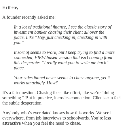
Hi there,
A founder recently asked me:
In a lot of traditional finance, I see the classic story of
investment banker chasing their client all over the
place. Like “Hey, just checking in, checking in with
you.”
It sort of seems to work, but I keep trying to find a more
connected, VIEW-based version that isn’t coming from
this desperate: “I really want you to write me back”
place.
Your sales funnel never seems to chase anyone, yet it
works amazingly. How?
It’s a fair question. Chasing feels like effort, like we’re “doing
something.” But in practice, it erodes connection. Clients can feel
the subtle desperation.
Anybody who’s ever dated knows how this works. We see it
everywhere, from job interviews to schoolyards. You’re
less
attractive
when you feel the need to chase.