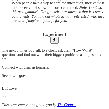
When people take a step to earn the interaction, they value it
more deeply and show up more committed.
Note
: Don’t do
this as a gimmick. Design their investment so that it screens
your clients: You find out who’s actually interested, who they
are, and if they’re a good fit for you.
Experiment
The next 3 times you talk to a client ask them “How/What”
questions and find out what their biggest problems and questions
are.
Connect with them as humans.
See how it goes.
Big Love,
Joe
This newsletter is brought to you by
The Council
.